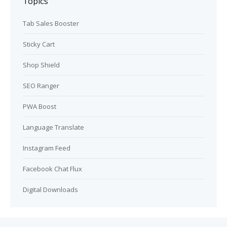
Topics
Tab Sales Booster
Sticky Cart
Shop Shield
SEO Ranger
PWA Boost
Language Translate
Instagram Feed
Facebook Chat Flux
Digital Downloads