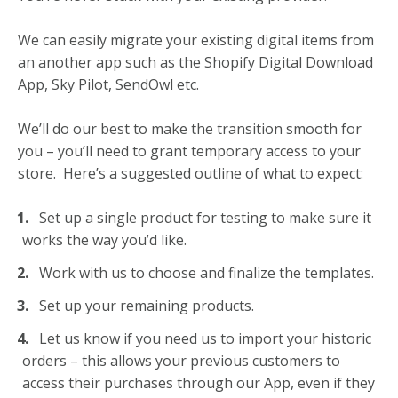
We can easily migrate your existing digital items from
an another app such as the Shopify Digital Download
App, Sky Pilot, SendOwl etc.
We’ll do our best to make the transition smooth for
you – y
ou’ll need to grant temporary access to your
store. Here’s a suggested outline of what to expect:
Set up a single product for testing to make sure it
works the way you’d like.
Work with us to choose and finalize the templates.
Set up your remaining products.
Let us know if you need us to import your historic
orders – this allows your previous customers to
access their purchases through our App, even if they