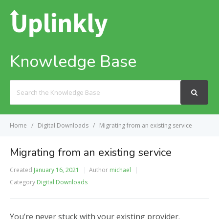
Knowledge Base
Search
For
Home
Digital Downloads
Migrating from an existing service
Migrating from an existing service
Created
January 16, 2021
Author
michael
Category
Digital Downloads
You’re never stuck with your existing provider.