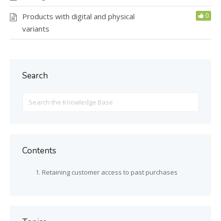
Products with digital and physical
0
variants
Search
Search
For
Contents
Retaining customer access to past purchases