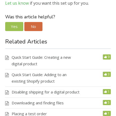
Let us know
if you want this set up for you.
Was this article helpful?
Yes
No
Related Articles
Quick Start Guide: Creating a new
9
digital product
Quick Start Guide: Adding to an
3
existing Shopify product
Disabling shipping for a digital product
1
Downloading and finding files
5
Placing a test order
1