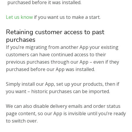
purchased before it was installed.
Let us know
if you want us to make a start.
Retaining customer access to past
purchases
If you’re migrating from another App your existing
customers can have continued access to their
previous purchases through our App – even if they
purchased before our App was installed.
Simply install our App, set up your products, then if
you want – historic purchases can be imported.
We can also disable delivery emails and order status
page content, so our App is invisible until you’re ready
to switch over.