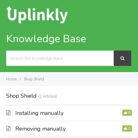
Knowledge Base
Search
For
Home
Shop Shield
Shop Shield
2 Articles
Installing manually
0
Removing manually
0