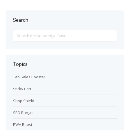
Search
Search
For
Topics
Tab Sales Booster
Sticky Cart
Shop Shield
SEO Ranger
PWA Boost