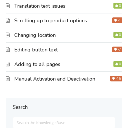
Translation text issues
0
Scrolling up to product options
-1
Changing location
0
Editing button text
-7
Adding to all pages
0
Manual Activation and Deactivation
-16
Search
Search
For