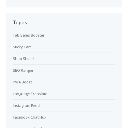
Topics
Tab Sales Booster
Sticky Cart
Shop Shield
SEO Ranger
PWA Boost
Language Translate
Instagram Feed
Facebook Chat Flux