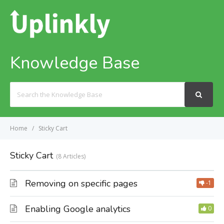
Knowledge Base
Search
For
Home
Sticky Cart
Sticky Cart
8 Articles
Removing on specific pages
-1
Enabling Google analytics
0