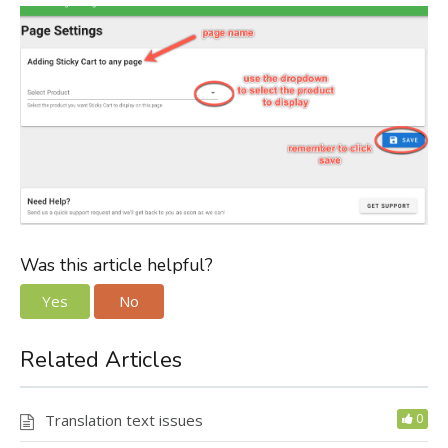
Was this article helpful?
Yes
No
Related Articles
Translation text issues
0