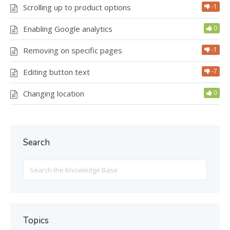
Scrolling up to product options
-1
Enabling Google analytics
0
Removing on specific pages
-1
Editing button text
-7
Changing location
0
Search
Search
For
Topics