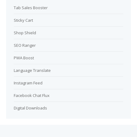
Tab Sales Booster
Sticky Cart
Shop Shield
SEO Ranger
PWA Boost
Language Translate
Instagram Feed
Facebook Chat Flux
Digital Downloads