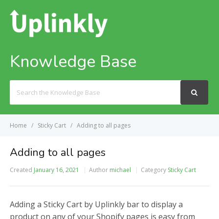
Knowledge Base
Search
For
Home
Sticky Cart
Adding to all pages
Adding to all pages
Created
January 16, 2021
Author
michael
Category
Sticky Cart
Adding a Sticky Cart by Uplinkly bar to display a
product on any of your Shopify pages is easy from