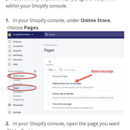
within your Shopify console.
In your Shopify console, under
Online Store
,
choose
Pages
.
In your Shopify console, open the page you want