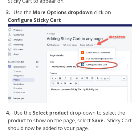
Sticky Cart to appear on.
Use the
More Options dropdown
click on
Configure Sticky Cart
Use the
Select product
drop-down
to select the
product to show on the page, select
Save.
Sticky Cart
should now be added to your page.