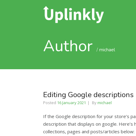
Author
michael
Editing Google descriptions
Posted
16 January 2021
By
michael
If the Google description for your store’s p
description that displays on google. Here’s
collections, pages and posts/articles below: 