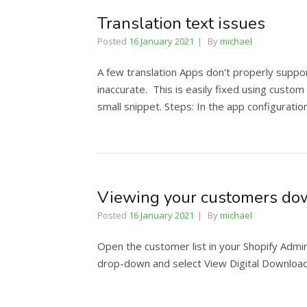
Translation text issues
Posted
16 January 2021
By
michael
A few translation Apps don’t properly suppor
inaccurate. This is easily fixed using custom
small snippet. Steps: In the app configurat
Viewing your customers dow
Posted
16 January 2021
By
michael
Open the customer list in your Shopify Admi
drop-down and select View Digital Download