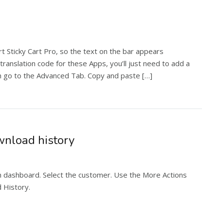
t Sticky Cart Pro, so the text on the bar appears
 translation code for these Apps, you’ll just need to add a
ion go to the Advanced Tab. Copy and paste […]
nload history
n dashboard. Select the customer. Use the More Actions
 History.