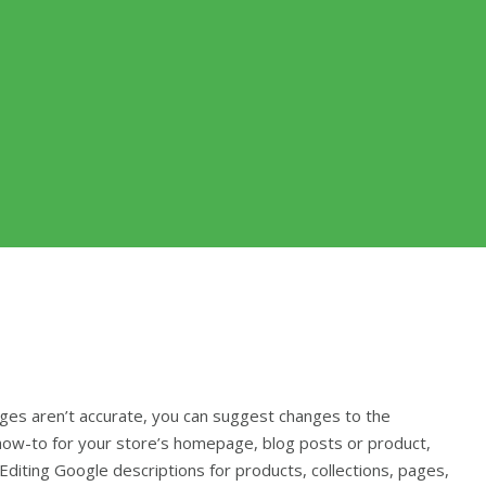
ages aren’t accurate, you can suggest changes to the
 how-to for your store’s homepage, blog posts or product,
Editing Google descriptions for products, collections, pages,