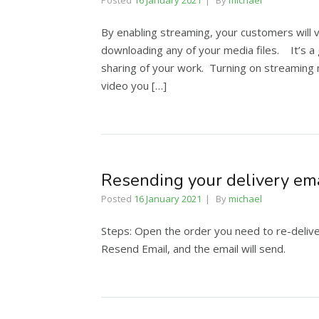
Posted
16 January 2021
By
michael
By enabling streaming, your customers will v
downloading any of your media files. It’s 
sharing of your work. Turning on streaming m
video you […]
Resending your delivery em
Posted
16 January 2021
By
michael
Steps: Open the order you need to re-deliver
Resend Email, and the email will send.