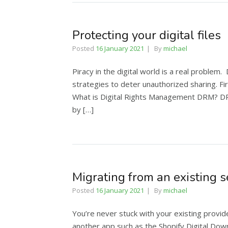
Protecting your digital files
Posted
16 January 2021
By
michael
Piracy in the digital world is a real problem
strategies to deter unauthorized sharing. Fir
What is Digital Rights Management DRM? DRM
by […]
Migrating from an existing s
Posted
16 January 2021
By
michael
You’re never stuck with your existing provid
another app such as the Shopify Digital Down