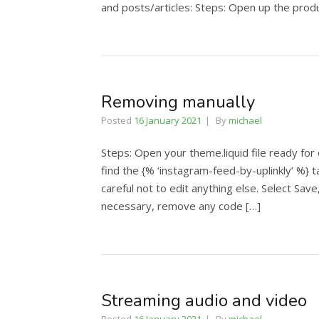
and posts/articles: Steps: Open up the produ
Removing manually
Posted
16 January 2021
By
michael
Steps: Open your theme.liquid file ready for
find the {% ‘instagram-feed-by-uplinkly’ %} t
careful not to edit anything else. Select Sa
necessary, remove any code […]
Streaming audio and video