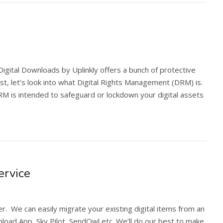
. Digital Downloads by Uplinkly offers a bunch of protective
st, let’s look into what Digital Rights Management (DRM) is.
 is intended to safeguard or lockdown your digital assets
ervice
er. We can easily migrate your existing digital items from an
load App, Sky Pilot, SendOwl etc. We’ll do our best to make