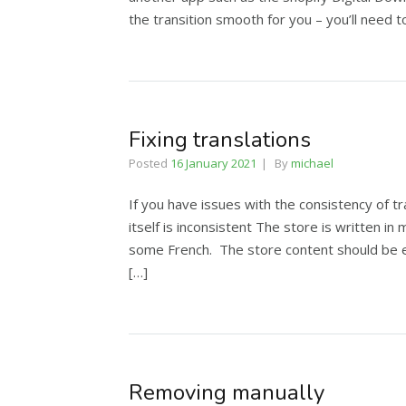
the transition smooth for you – you’ll need 
Fixing translations
Posted
16 January 2021
By
michael
If you have issues with the consistency of tr
itself is inconsistent The store is written 
some French. The store content should be ed
[…]
Removing manually