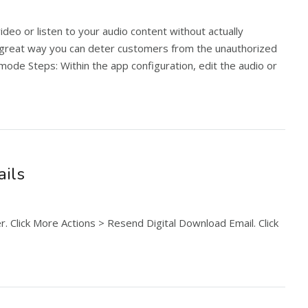
ideo or listen to your audio content without actually
a great way you can deter customers from the unauthorized
ode Steps: Within the app configuration, edit the audio or
ails
. Click More Actions > Resend Digital Download Email. Click