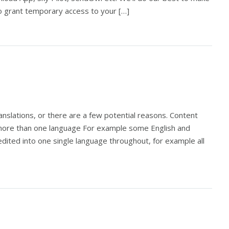
to grant temporary access to your […]
anslations, or there are a few potential reasons. Content
in more than one language For example some English and
ited into one single language throughout, for example all