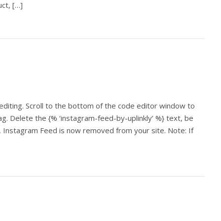
ct, […]
 editing. Scroll to the bottom of the code editor window to
ag. Delete the {% ‘instagram-feed-by-uplinkly’ %} text, be
ve, Instagram Feed is now removed from your site. Note: If